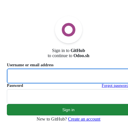
S
k
i
p
t
o
c
o
n
Sign in to
GitHub
t
to continue to
Odoo.sh
e
n
Username or email address
t
Password
Forgot passwor
New to GitHub?
Create an account