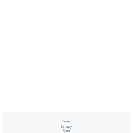
Terms
Privacy
Docs